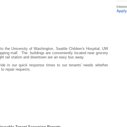
Intere
Apply
 to the University of Washington, Seattle Children's Hospital, UW
opping mall. The buildings are conveniently located near grocery
ght rail station and downtown are an easy bus away.
ride in our quick response times to our tenants' needs whether
to repair requests.
Reusable Tenant Screening Reports.