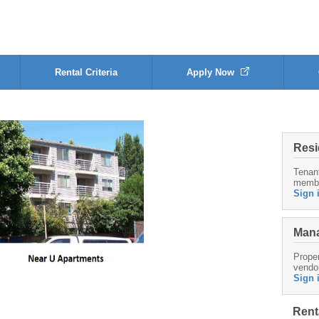
Rental Criteria
Apply Now
Resi
Tenan
memb
Sign 
Mana
Proper
vendo
Sign 
Rent