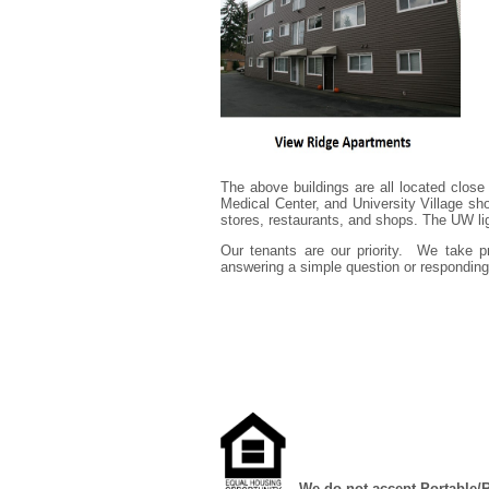
The above buildings are all located close
Medical Center, and University Village sh
stores, restaurants, and shops. The UW li
Our tenants are our priority. We take p
answering a simple question or responding 
We do not accept Portable/