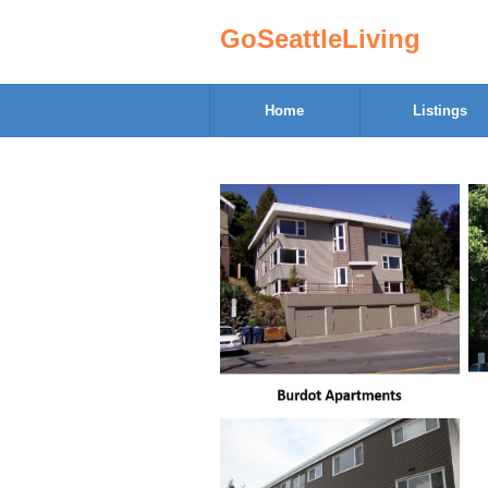
GoSeattleLiving
Home
Listings