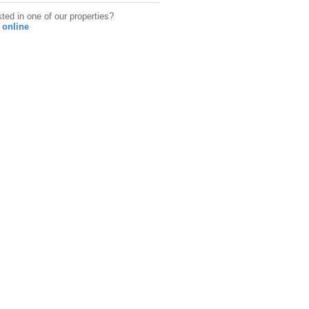
sted in one of our properties?
 online