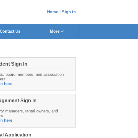
Home
|
Sign in
Contact Us
More
dent Sign In
ts, board members, and association
ers
in here
gement Sign In
ty managers, rental owners, and
rs
in here
al Application